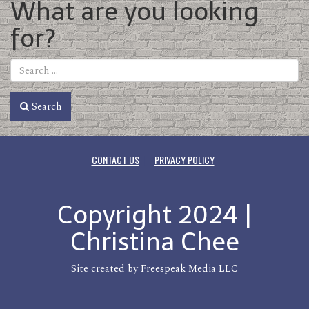
What are you looking
for?
Search
CONTACT US
PRIVACY POLICY
Copyright 2024 |
Christina Chee
Site created by Freespeak Media LLC