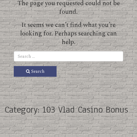
The page you requested could not be
found.
It seems we can’t find what you’re
looking for. Perhaps searching can
help.
Search
Category:
103 Vlad Casino Bonus