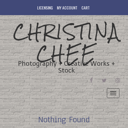
LICENSING
MY ACCOUNT
CART
CHRISTINA
CHEE
Photography + Creative Works +
Stock
FACEBOOK
TWITTER
INST
Toggle
navigati
Nothing Found