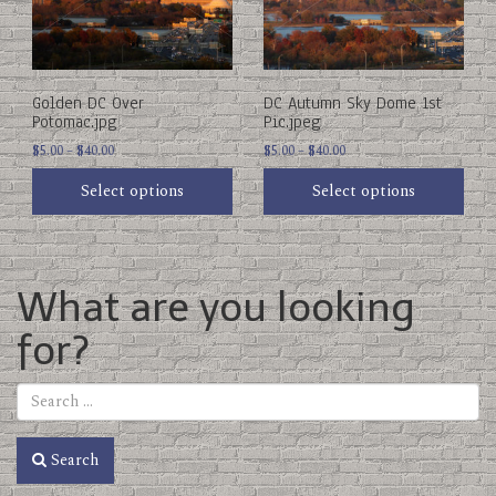
options
options
may
may
be
be
chosen
chosen
on
on
Golden DC Over
DC Autumn Sky Dome 1st
the
the
Potomac.jpg
Pic.jpeg
product
product
Price
Price
page
$
5.00
–
$
40.00
page
$
5.00
–
$
40.00
range:
range:
Select options
Select options
$5.00
$5.00
through
through
$40.00
$40.00
What are you looking
for?
Search