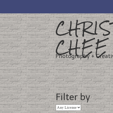
CHRIS
CHEE
Photography + Creati
Filter by