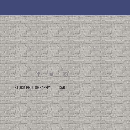
FACEBOOK
TWITTER
INSTAGRAM
STOCK PHOTOGRAPHY
CART