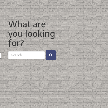
What are
you looking
for?