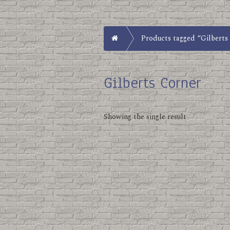
Home
Products tagged “Gilberts
Gilberts Corner
Showing the single result