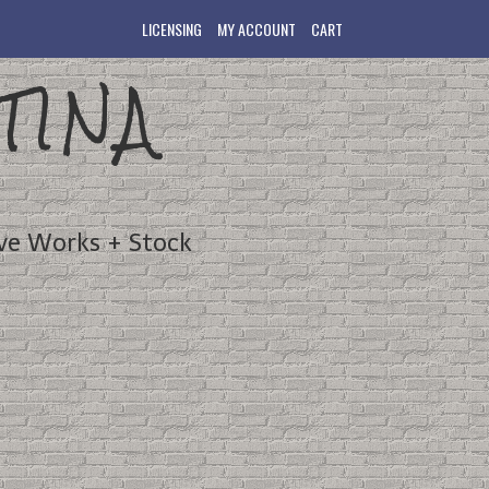
LICENSING
MY ACCOUNT
CART
TINA
ve Works + Stock