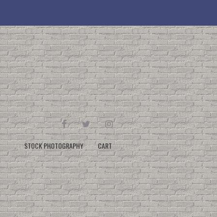
FACEBOOK
TWITTER
INSTAGRAM
STOCK PHOTOGRAPHY
CART