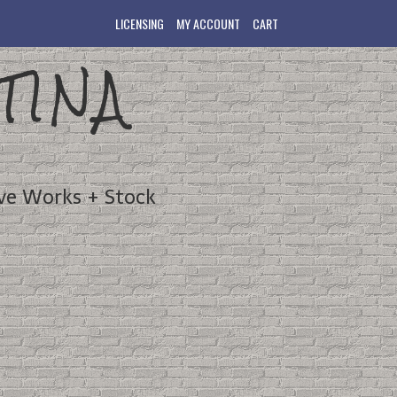
LICENSING
MY ACCOUNT
CART
TINA
ve Works + Stock