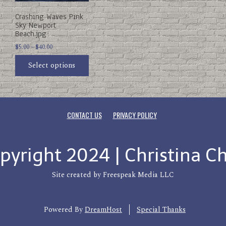
be
Crashing Waves Pink
chosen
Sky Newport
on
Beach.jpg
the
product
Price
$
5.00
–
$
40.00
page
range:
Select options
$5.00
through
$40.00
CONTACT US
PRIVACY POLICY
pyright 2024 | Christina C
Site created by Freespeak Media LLC
Powered By
DreamHost
Special Thanks