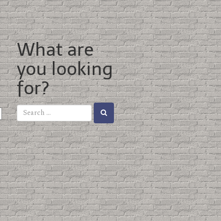
What are
you looking
for?