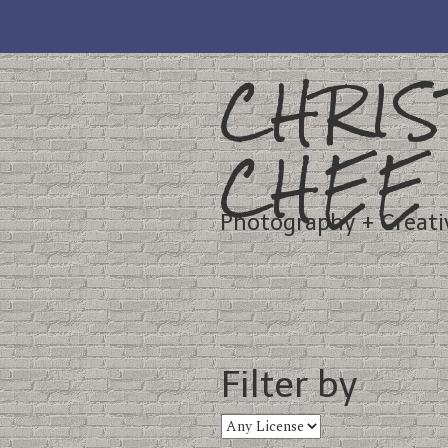
CHRIS
CHEE
Photography + Creati
Filter by