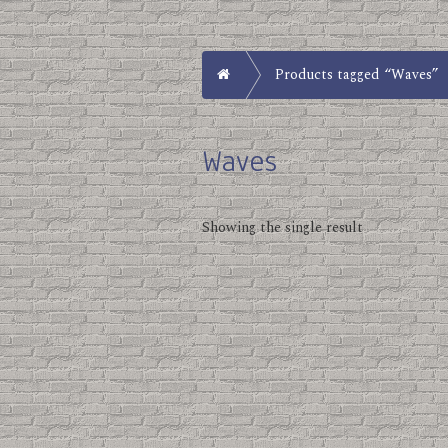
Home
Products tagged “Waves”
Waves
Showing the single result