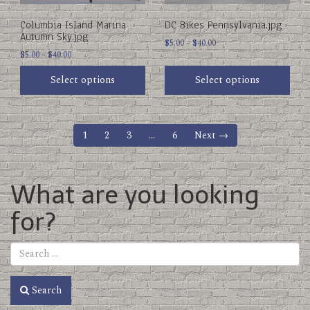
chosen
chosen
on
on
Columbia Island Marina
DC Bikes Pennsylvania.jpg
the
the
Autumn Sky.jpg
product
product
Price
$
5.00
–
$
40.00
Price
page
$
5.00
–
$
40.00
page
range:
range:
$5.00
Select options
Select options
$5.00
through
through
$40.00
$40.00
1
2
3
…
6
Next →
What are you looking
for?
Search