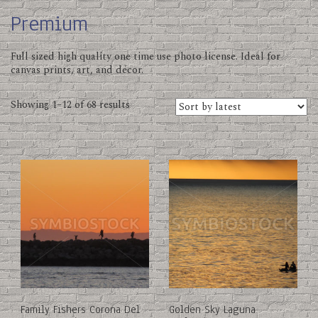
Premium
Full sized high quality one time use photo license. Ideal for
canvas prints, art, and décor.
Sorted
Showing 1–12 of 68 results
by
latest
This
This
product
product
has
has
multiple
multiple
variants.
variants.
The
The
options
options
may
may
be
be
chosen
chosen
on
on
Family Fishers Corona Del
Golden Sky Laguna
the
the