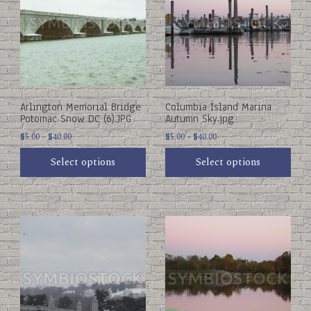
multiple
multiple
variants.
variants.
The
The
options
options
may
may
be
be
chosen
chosen
on
on
Arlington Memorial Bridge
Columbia Island Marina
the
the
Potomac Snow DC (6).JPG
Autumn Sky.jpg
product
product
Price
Price
page
$
5.00
–
$
40.00
page
$
5.00
–
$
40.00
range:
range:
Select options
Select options
$5.00
$5.00
through
through
$40.00
$40.00
This
This
product
product
has
has
multiple
multiple
variants.
variants.
The
The
options
options