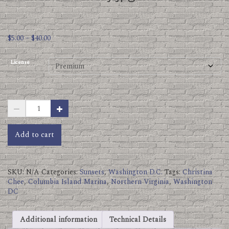
Price
$
5.00
–
$
40.00
range:
$5.00
License
through
$40.00
Columbia
Island
Marina
Autumn
Add to cart
Sky.jpg
quantity
SKU:
N/A
Categories:
Sunsets
,
Washington D.C.
Tags:
Christina
Chee
,
Columbia Island Marina
,
Northern Virginia
,
Washington
DC
Additional information
Technical Details