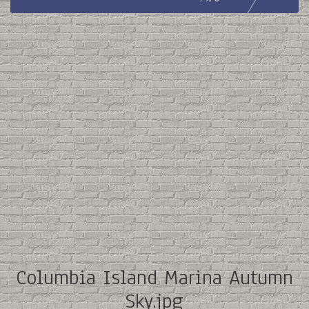
Columbia Island Marina Autumn
Sky.jpg