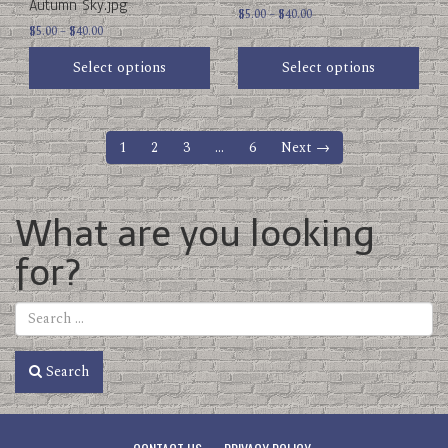
Autumn Sky.jpg
product
product
Price
$
5.00
–
$
40.00
Price
page
$
5.00
–
$
40.00
page
range:
range:
$5.00
Select options
Select options
$5.00
through
through
$40.00
$40.00
1
2
3
…
6
Next →
What are you looking
for?
Search