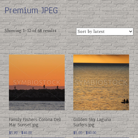
Premium JPEG
Sorted
Showing 1–12 of 68 results
by
latest
This
This
product
product
has
has
multiple
multiple
variants.
variants.
The
The
options
options
may
may
be
be
chosen
chosen
on
on
Family Fishers Corona Del
Golden Sky Laguna
the
the
Mar Sunset.jpg
Surfers.jpg
product
product
Price
Price
page
$
5.00
–
$
40.00
page
$
5.00
–
$
40.00