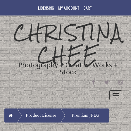
LICENSING
MY ACCOUNT
CART
CHRISTINA
CHEE
Photography + Creative Works +
Stock
FACEBOOK
TWITTER
INST
Toggle
navigati
Home
Product License
Premium JPEG