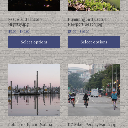
be
be
chosen
chosen
on
on
Peace and Lincoln
Hummingbird Cactus
the
the
Nightly.jpg
Newport Beach.jpg
product
product
Price
Price
page
$
5.00
–
$
40.00
page
$
5.00
–
$
40.00
range:
range:
Select options
Select options
$5.00
$5.00
through
through
$40.00
$40.00
This
This
product
product
has
has
multiple
multiple
variants.
variants.
The
The
options
options
may
may
be
be
chosen
chosen
on
on
Columbia Island Marina
DC Bikes Pennsylvania.jpg
the
the