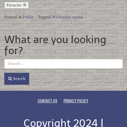
Favorite
Posted in
Public
Tagged
Wildrobin casino
What are you looking
for?
Search
CONTACT US
PRIVACY POLICY
Copyright 2024 |