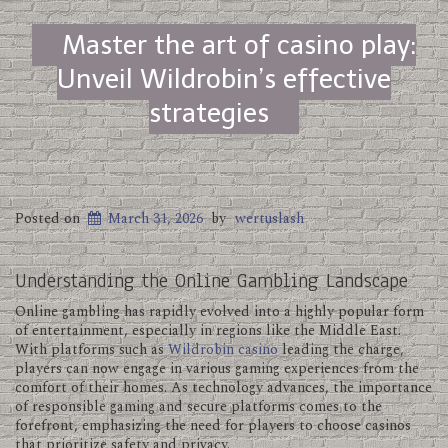
Master the art of casino play:
Unveil Wildrobin’s effective
strategies
Posted on
March 31, 2026
by
wertuslash
Understanding the Online Gambling Landscape
Online gambling has rapidly evolved into a highly popular form
of entertainment, especially in regions like the Middle East.
With platforms such as
Wildrobin casino
leading the charge,
players can now engage in various gaming experiences from the
comfort of their homes. As technology advances, the importance
of responsible gaming and secure platforms comes to the
forefront, emphasizing the need for players to choose casinos
that prioritize safety and privacy.