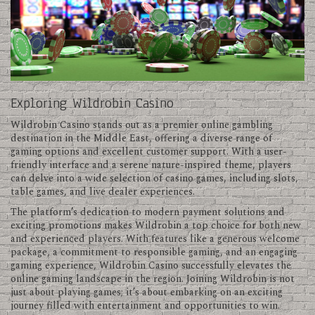
Exploring Wildrobin Casino
Wildrobin Casino stands out as a premier online gambling
destination in the Middle East, offering a diverse range of
gaming options and excellent customer support. With a user-
friendly interface and a serene nature-inspired theme, players
can delve into a wide selection of casino games, including slots,
table games, and live dealer experiences.
The platform’s dedication to modern payment solutions and
exciting promotions makes Wildrobin a top choice for both new
and experienced players. With features like a generous welcome
package, a commitment to responsible gaming, and an engaging
gaming experience, Wildrobin Casino successfully elevates the
online gaming landscape in the region. Joining Wildrobin is not
just about playing games; it’s about embarking on an exciting
journey filled with entertainment and opportunities to win.