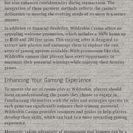
but also enhances confidentiality during transactions. The
integration of these payment methods reflects the casino’s
dedication to meeting the evolving needs of its users in a secure
manner.
In addition to financial flexibility, Wildrobin Casino offers an
appealing welcome promotion, which includes a 100% bonus up
to $500 and 200 free spins. This enticing offer is designed to
attract new players and encourage them to explore the vast
array of gaming options available. With promotions like this,
Wildrobin ensures that players have every opportunity to
maximize their potential winnings while enjoying their favorite
games.
Enhancing Your Gaming Experience
To master the art of casino play at Wildrobin, players should
focus on understanding the games they choose to engage in.
Familiarizing themselves with the rules and strategies specific to
each game can significantly enhance their winning potential.
Wildrobin Casino provides resources and guides to help players
develop their skills, which can lead to a more rewarding gaming
experience.
Moreover, taking advantage of promotions and bonuses can be a