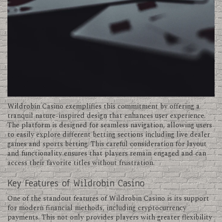
Wildrobin Casino exemplifies this commitment by offering a
tranquil nature-inspired design that enhances user experience.
The platform is designed for seamless navigation, allowing users
to easily explore different betting sections including live dealer
games and sports betting. This careful consideration for layout
and functionality ensures that players remain engaged and can
access their favorite titles without frustration.
Key Features of Wildrobin Casino
One of the standout features of Wildrobin Casino is its support
for modern financial methods, including cryptocurrency
payments. This not only provides players with greater flexibility