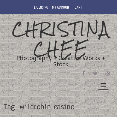
LICENSING
MY ACCOUNT
CART
CHRISTINA
CHEE
Photography + Creative Works +
Stock
FACEBOOK
TWITTER
INST
Toggle
navigati
Tag:
Wildrobin casino