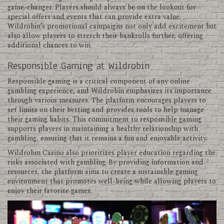
game-changer. Players should always be on the lookout for
special offers and events that can provide extra value.
Wildrobin’s promotional campaigns not only add excitement but
also allow players to stretch their bankrolls further, offering
additional chances to win.
Responsible Gaming at Wildrobin
Responsible gaming is a critical component of any online
gambling experience, and Wildrobin emphasizes its importance
through various measures. The platform encourages players to
set limits on their betting and provides tools to help manage
their gaming habits. This commitment to responsible gaming
supports players in maintaining a healthy relationship with
gambling, ensuring that it remains a fun and enjoyable activity.
Wildrobin Casino also prioritizes player education regarding the
risks associated with gambling. By providing information and
resources, the platform aims to create a sustainable gaming
environment that promotes well-being while allowing players to
enjoy their favorite games.