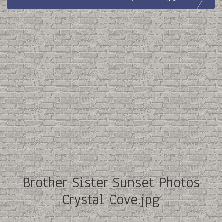
Brother Sister Sunset Photos
Crystal Cove.jpg