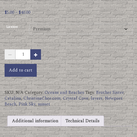
Price
$
5.00
–
$
40.00
range:
$5.00
License
through
$40.00
Brother
Sister
Sunset
Photos
Add to cart
Crystal
Cove.jpg
quantity
SKU:
N/A
Category:
Oceans and Beaches
Tags:
Brother Sister
,
Catalina
,
ChristinaChee.com
,
Crystal Cove
,
layers
,
Newport
Beach
,
Pink Sky
,
sunset
Additional information
Technical Details