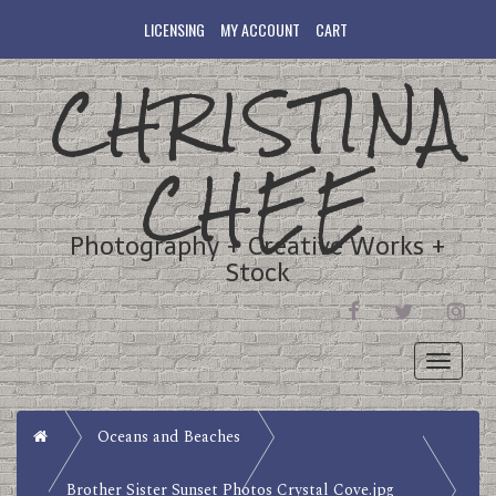
LICENSING
MY ACCOUNT
CART
CHRISTINA
CHEE
Photography + Creative Works +
Stock
FACEBOOK
TWITTER
INST
Toggle
navigati
Home
Oceans and Beaches
Brother Sister Sunset Photos Crystal Cove.jpg