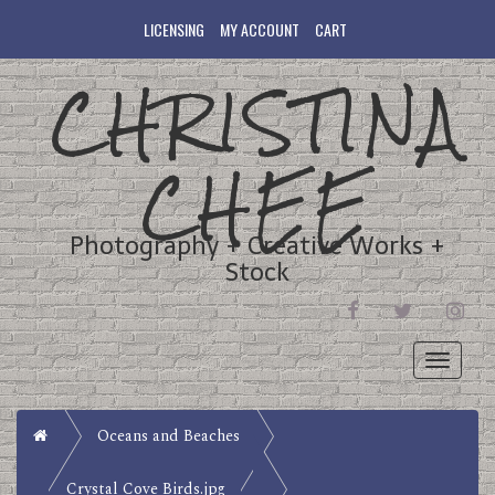
LICENSING
MY ACCOUNT
CART
CHRISTINA
CHEE
Photography + Creative Works +
Stock
FACEBOOK
TWITTER
INST
Toggle
navigati
Home
Oceans and Beaches
Crystal Cove Birds.jpg