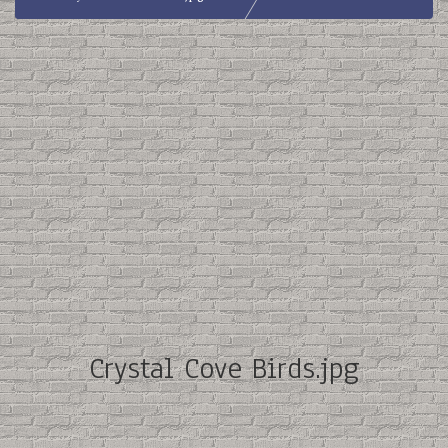
Crystal Cove Birds.jpg