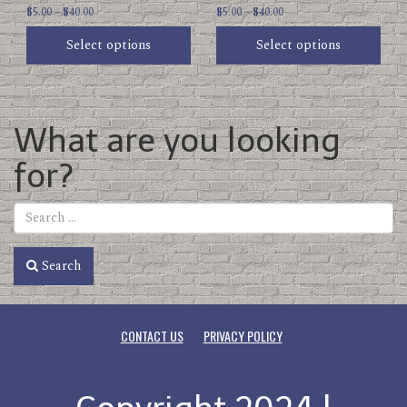
Price
Price
page
$
5.00
–
$
40.00
page
$
5.00
–
$
40.00
range:
range:
Select options
Select options
$5.00
$5.00
through
through
$40.00
$40.00
What are you looking
for?
Search
CONTACT US
PRIVACY POLICY