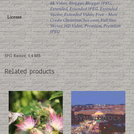
4K Video
,
Blogger
,
Blogger JPEG
,
Extended
,
Extended JPEG
,
Extended
Vector
,
Extended Video
,
Free – Must
License
Credit ChristinaChee.com
,
Full Size
Vector
,
HD Video
,
Premium
,
Premium
JPEG
JPG Raster, 1.4 MB
Related products
This
This
product
product
has
has
multiple
multiple
variants.
variants.
The
The
options
options
may
may