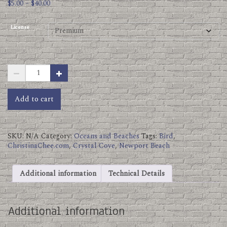
Price
$
5.00
–
$
40.00
range:
$5.00
License
through
$40.00
Crystal
Cove
Birds.jpg
quantity
Add to cart
SKU:
N/A
Category:
Oceans and Beaches
Tags:
Bird
,
ChristinaChee.com
,
Crystal Cove
,
Newport Beach
Additional information
Technical Details
Additional information