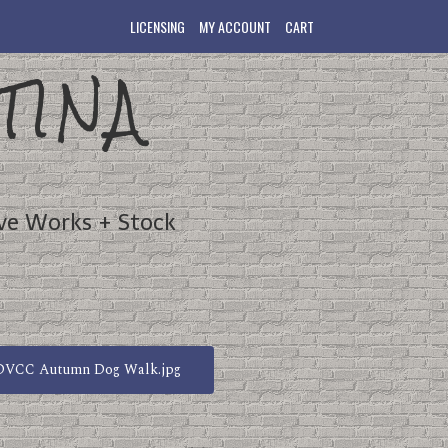
LICENSING
MY ACCOUNT
CART
TINA
ve Works + Stock
DVCC Autumn Dog Walk.jpg