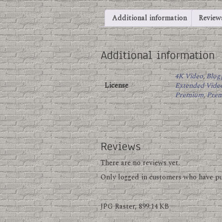
Additional information
Reviews
Additional information
4K Video
,
Blog
License
Extended Vide
Premium
,
Pre
Reviews
There are no reviews yet.
Only logged in customers who have pu
JPG Raster, 899.14 KB