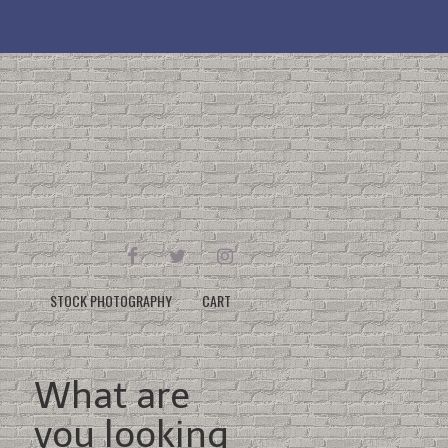
FACEBOOK
TWITTER
INSTAGRAM
STOCK PHOTOGRAPHY
CART
What are
you looking