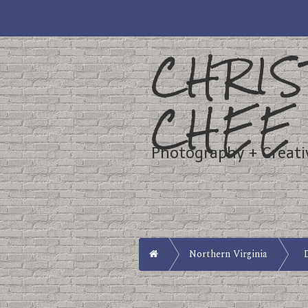
CHRIS
CHEE
Photography + Creati
Home
Northern Virginia