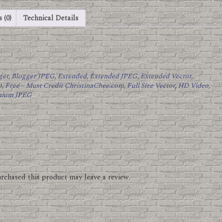
 (0)
Technical Details
ger
,
Blogger JPEG
,
Extended
,
Extended JPEG
,
Extended Vector
,
o
,
Free – Must Credit ChristinaChee.com
,
Full Size Vector
,
HD Video
,
mium JPEG
rchased this product may leave a review.