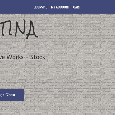
LICENSING
MY ACCOUNT
CART
TINA
ve Works + Stock
oga Ghost