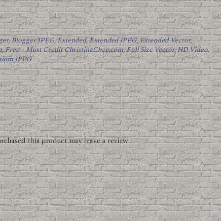
ger
,
Blogger JPEG
,
Extended
,
Extended JPEG
,
Extended Vector
,
o
,
Free – Must Credit ChristinaChee.com
,
Full Size Vector
,
HD Video
,
mium JPEG
rchased this product may leave a review.