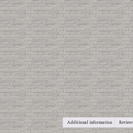
Additional information
Reviews