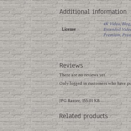
Additional information
4K Video
,
Blog
License
Extended Vide
Premium
,
Pre
Reviews
There are no reviews yet.
Only logged in customers who have pu
JPG Raster, 155.01 KB
Related products