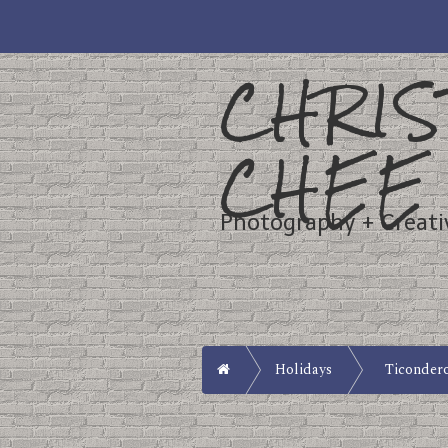
CHRIS
CHEE
Photography + Creati
Home
Holidays
Ticonder