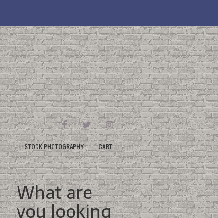
FACEBOOK
TWITTER
INSTAGRAM
STOCK PHOTOGRAPHY
CART
What are
you looking