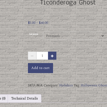
Ticonderoga Ghost
Price
$
5.00
–
$
40.00
range:
$5.00
License
through
$40.00
Ticonderoga
Ghost
quantity
Add to cart
SKU:
N/A
Category:
Holidays
Tag:
Halloween Ghos
 (0)
Technical Details