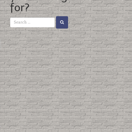
for?
t