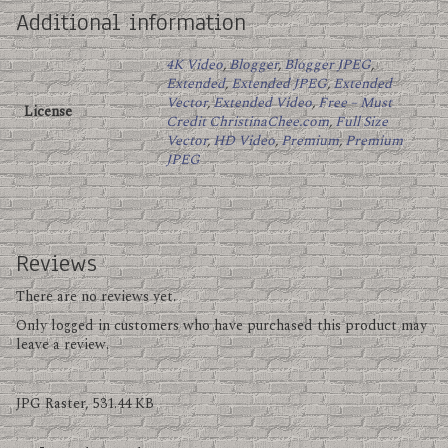
Additional information
4K Video
,
Blogger
,
Blogger JPEG
,
Extended
,
Extended JPEG
,
Extended
Vector
,
Extended Video
,
Free – Must
License
Credit ChristinaChee.com
,
Full Size
Vector
,
HD Video
,
Premium
,
Premium
JPEG
Reviews
There are no reviews yet.
Only logged in customers who have purchased this product may
leave a review.
JPG Raster, 531.44 KB