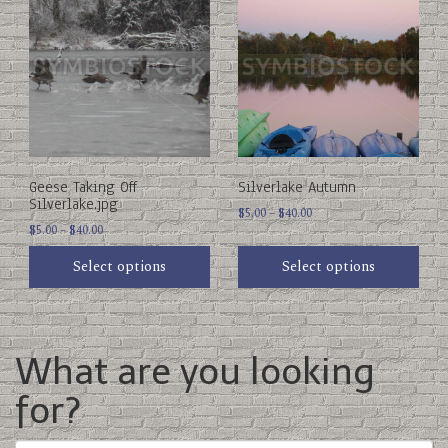
product
product
has
has
multiple
multiple
variants.
variants.
The
The
options
options
may
may
be
be
chosen
chosen
on
on
Geese Taking Off
Silverlake Autumn
the
the
Silverlake.jpg
product
product
Price
$
5.00
–
$
40.00
Price
page
$
5.00
–
$
40.00
page
range:
range:
$5.00
Select options
Select options
$5.00
through
through
$40.00
$40.00
What are you looking
for?