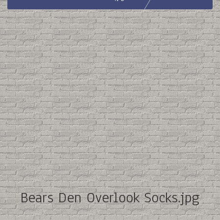
Bears Den Overlook Socks.jpg