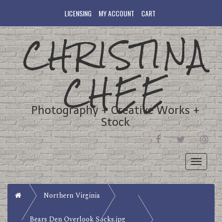
LICENSING
MY ACCOUNT
CART
CHRISTINA
CHEE
Photography + Creative Works +
Stock
FACEBOOK
TWITTER
INST
Toggle
navigati
Home
Northern Virginia
Bears Den Overlook Socks.jpg