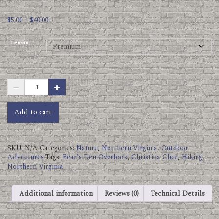
Price
$
5.00
–
$
40.00
range:
$5.00
License
through
$40.00
Bears
Den
Overlook
Socks.jpg
Add to cart
quantity
SKU:
N/A
Categories:
Nature
,
Northern Virginia
,
Outdoor
Adventures
Tags:
Bear's Den Overlook
,
Christina Chee
,
Hiking
,
Northern Virginia
Additional information
Reviews (0)
Technical Details